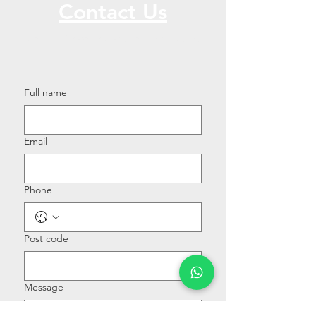
Contact Us
Call or Message Us for a Free Quote!
Full name
Email
Phone
Post code
Message