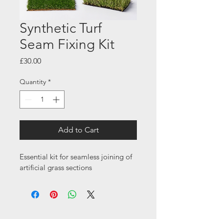
Synthetic Turf
Seam Fixing Kit
Price
£30.00
Quantity
*
Add to Cart
Essential kit for seamless joining of 
artificial grass sections