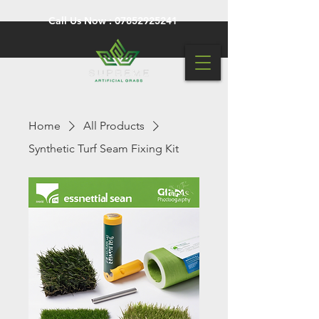
Call Us Now :
07852925241
Home
All Products
Synthetic Turf Seam Fixing Kit