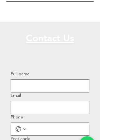
Contact Us
Call or Message Us for a Free Quote!
Full name
Email
Phone
Post code