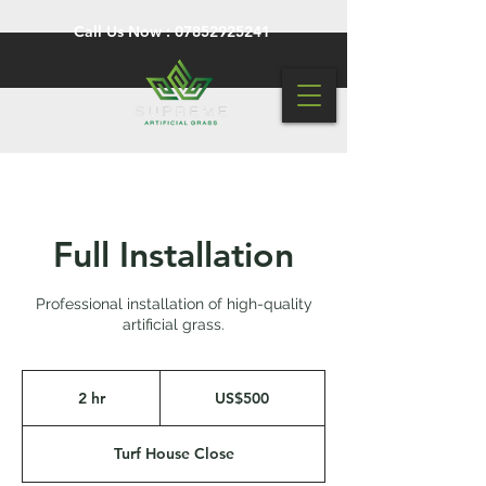
Call Us Now :
07852925241
Full Installation
Professional installation of high-quality
artificial grass.
500
US
2 hr
2
US$500
dollars
h
r
Turf House Close