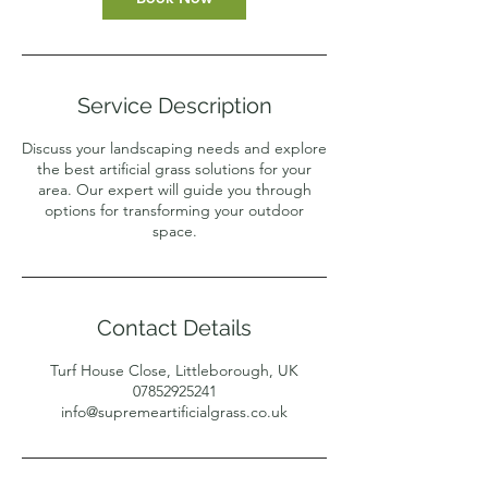
Service Description
Discuss your landscaping needs and explore
the best artificial grass solutions for your
area. Our expert will guide you through
options for transforming your outdoor
space.
Contact Details
Turf House Close, Littleborough, UK
07852925241
info@supremeartificialgrass.co.uk