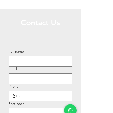
Contact Us
Call or Message Us for a Free Quote!
Full name
Email
Phone
Post code