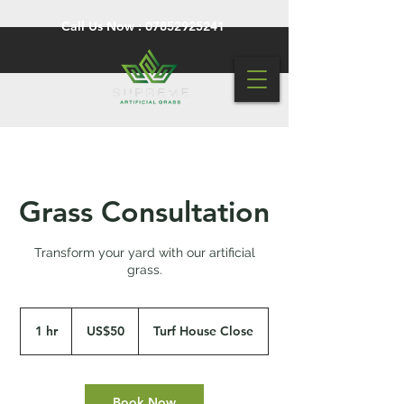
Call Us Now :
07852925241
Grass Consultation
Transform your yard with our artificial
grass.
50
US
1 hr
1
US$50
Turf House Close
dollars
h
Book Now