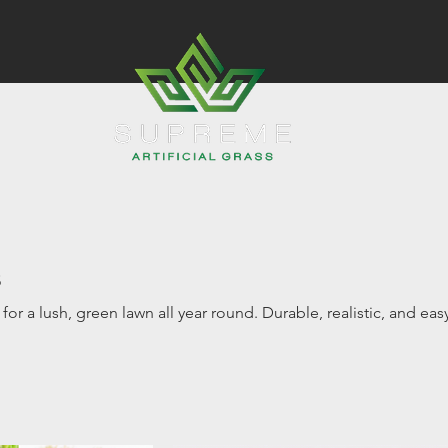
s
s for a lush, green lawn all year round. Durable, realistic, and eas