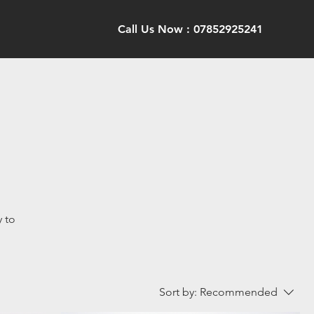
Call Us Now : 07852925241
y to
Sort by:
Recommended