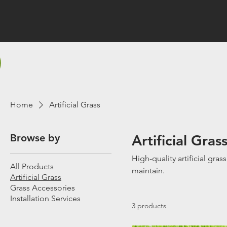
Home
Artificial Grass
Browse by
Artificial Gras
High-quality artificial gras
All Products
maintain.
Artificial Grass
Grass Accessories
Installation Services
3 products