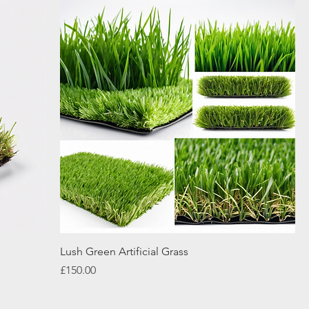
Lush Green Artificial Grass
Price
£150.00