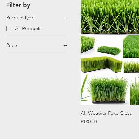
Filter by
Product type
All Products
Price
£120
£180
All-Weather Fake Grass
Price
£180.00