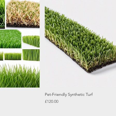
Pet-Friendly Synthetic Turf
Price
£120.00