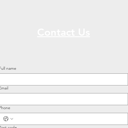
Contact Us
Call or Message Us for a Free Quote!
Full name
Email
Phone
Post code